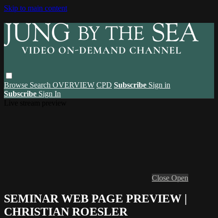
Skip to main content
Browse
Search
OVERVIEW
CPD
Subscribe
Sign in
Subscribe
Sign In
Live stream preview
Close
Open
SEMINAR WEB PAGE PREVIEW |
CHRISTIAN ROESLER