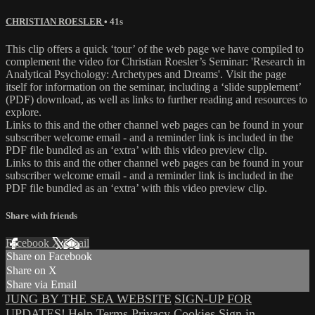
CHRISTIAN ROESLER
• 41s
This clip offers a quick ‘tour’ of the web page we have compiled to
complement the video for Christian Roesler’s Seminar: 'Research in
Analytical Psychology: Archetypes and Dreams'. Visit the page
itself for information on the seminar, including a ‘slide supplement’
(PDF) download, as well as links to further reading and resources to
explore.
Links to this and the other channel web pages can be found in your
subscriber welcome email - and a reminder link is included in the
PDF file bundled as an ‘extra’ with this video preview clip.
Links to this and the other channel web pages can be found in your
subscriber welcome email - and a reminder link is included in the
PDF file bundled as an ‘extra’ with this video preview clip.
Share with friends
Facebook
X
Email
Share on Facebook
Share on X
Share via Email
JUNG BY THE SEA WEBSITE
SIGN-UP FOR
UPDATES!
Help
Terms
Privacy
Cookies
Sign in