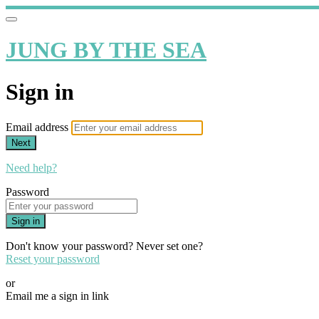
JUNG BY THE SEA
Sign in
Email address
Next
Need help?
Password
Sign in
Don't know your password? Never set one?
Reset your password
or
Email me a sign in link