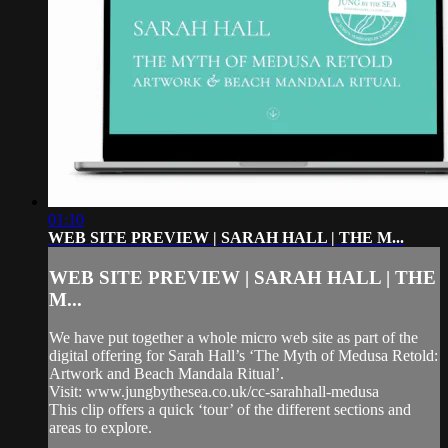
01:10
WEB SITE PREVIEW | SARAH HALL | THE M...
WEB SITE PREVIEW | SARAH HALL | THE
M...
We have put together a whole micro web site as part of the
digital offering for Sarah Hall’s ‘The Myth of Medusa Retold:
Artwork and Beach Mandala Ritual’.
Visit: www.jungbythesea.co.uk/cc-sarahhall-medusa
This clip offers a quick ‘tour’ of the different sections and
areas to explore.