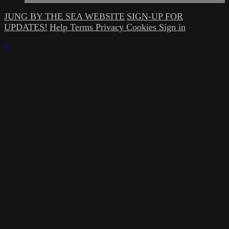
JUNG BY THE SEA WEBSITE
SIGN-UP FOR
UPDATES!
Help
Terms
Privacy
Cookies
Sign in
×