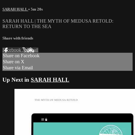
SARAH HALL
• 5m 20s
SARAH HALL | THE MYTH OF MEDUSA RETOLD:
RETURN TO THE SEA
Share with friends
Facebook
X
Email
Share on Facebook
Share on X
Share via Email
Up Next in
SARAH HALL