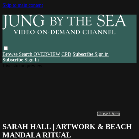
Skip to main content
Browse
Search
OVERVIEW
CPD
Subscribe
Sign in
Subscribe
Sign In
Live stream preview
Close
Open
SARAH HALL | ARTWORK & BEACH
MANDALA RITUAL